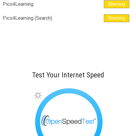
Pics4Learning
Warning
Pics4Learning (Search)
Warning
Test Your Internet Speed