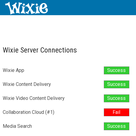
Wixie Server Connections
Wixie App
Success
Wixie Content Delivery
Success
Wixie Video Content Delivery
Success
Collaboration Cloud (#1)
Fail
Media Search
Success