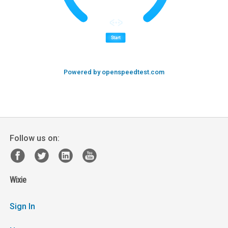
Powered by openspeedtest.com
Follow us on:
Wixie
Sign In