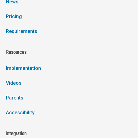
News
Pricing
Requirements
Resources
Implementation
Videos
Parents
Accessibility
Integration