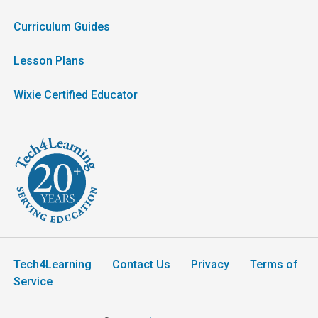
Curriculum Guides
Lesson Plans
Wixie Certified Educator
Tech4Learning
Contact Us
Privacy
Terms of
Service