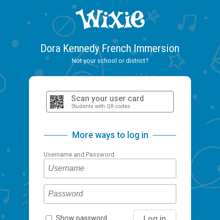
Dora Kennedy French Immersion
Not your school or district?
Scan your user card
Students with QR codes
More ways to log in
Username and Password
Log in
Show password