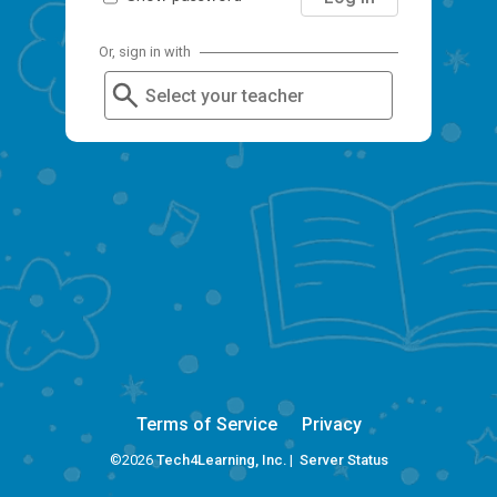
Or, sign in with
Select your teacher
Terms of Service
Privacy
©2026
Tech4Learning, Inc.
|
Server Status